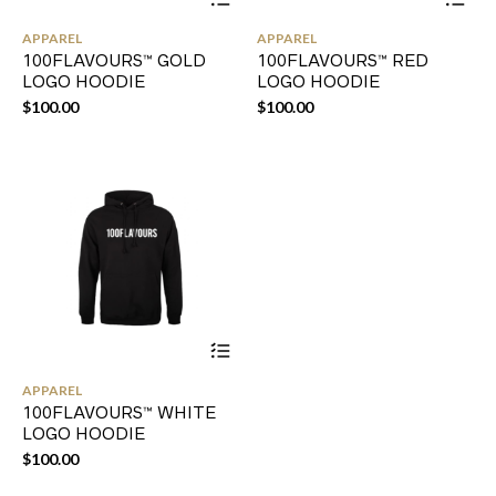
product
pr
has
ha
APPAREL
APPAREL
multiple
mul
100FLAVOURS™ GOLD
100FLAVOURS™ RED
variants.
var
LOGO HOODIE
LOGO HOODIE
The
Th
options
opt
$
100.00
$
100.00
may
ma
be
be
chosen
ch
on
on
the
the
product
pr
page
pa
This
product
has
APPAREL
multiple
100FLAVOURS™ WHITE
variants.
LOGO HOODIE
The
options
$
100.00
may
be