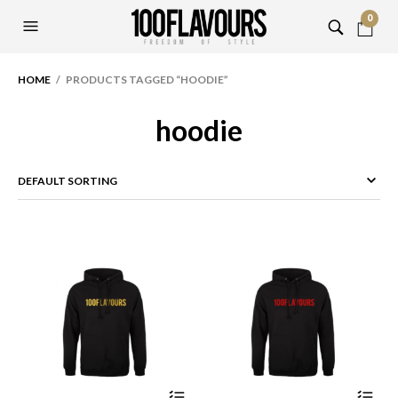
0
HOME
/ PRODUCTS TAGGED “HOODIE”
hoodie
This
Thi